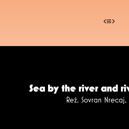
Sea by the river and ri
Reż. Sovran Nrecaj