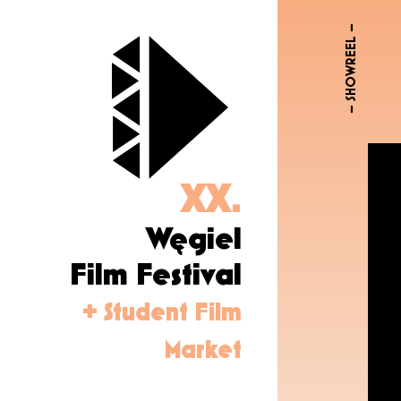
– SHOWREEL –
XX.
Węgiel
Film Festival
+ Student Film
Market