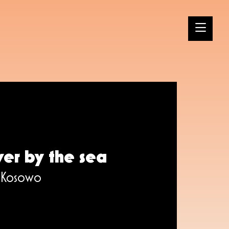
ver by the sea
, Kosowo